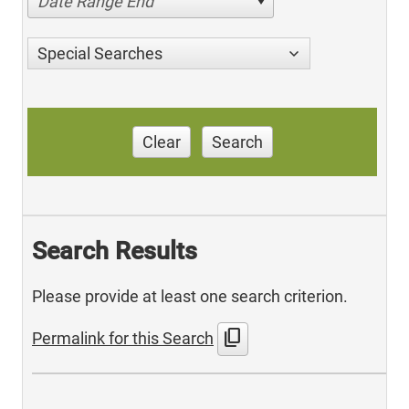
Date Range End
Special Searches
Clear
Search
Search Results
Please provide at least one search criterion.
content_copy
Permalink for this Search