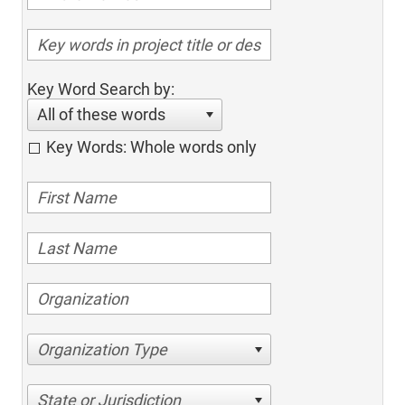
Key Word Search by:
All of these words
Key Words: Whole words only
Organization Type
State or Jurisdiction