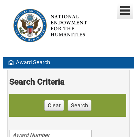
home
Award Search
Search Criteria
Clear
Search