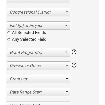
Congressional District
All Selected Fields
Any Selected Field
help
help
Division or Office
Grants to:
Date Range Start