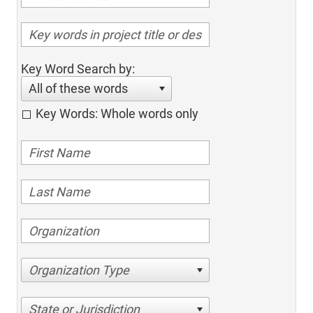
Key Word Search by:
All of these words
Key Words: Whole words only
Organization Type
State or Jurisdiction