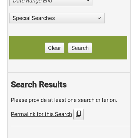
Date Range End
Special Searches
Clear
Search
Search Results
Please provide at least one search criterion.
content_copy
Permalink for this Search