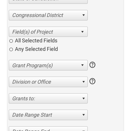
Congressional District
All Selected Fields
Any Selected Field
help
help
Division or Office
Grants to:
Date Range Start