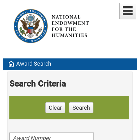
home
Award Search
Search Criteria
Clear
Search