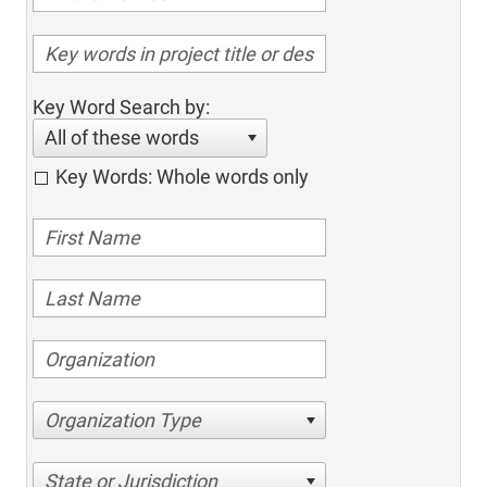
Key Word Search by:
All of these words
Key Words: Whole words only
Organization Type
State or Jurisdiction