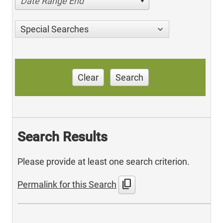
Date Range End
Special Searches
Clear
Search
Search Results
Please provide at least one search criterion.
content_copy
Permalink for this Search