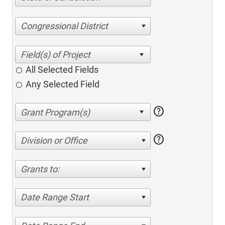
Congressional District
All Selected Fields
Any Selected Field
help
help
Division or Office
Grants to:
Date Range Start