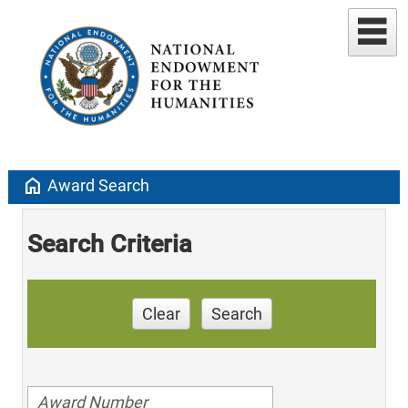
home
Award Search
Search Criteria
Clear
Search