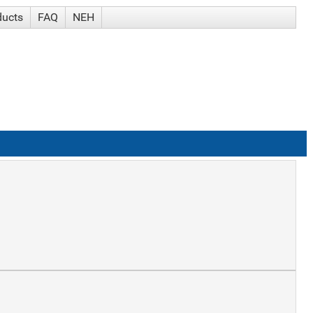
ducts
FAQ
NEH