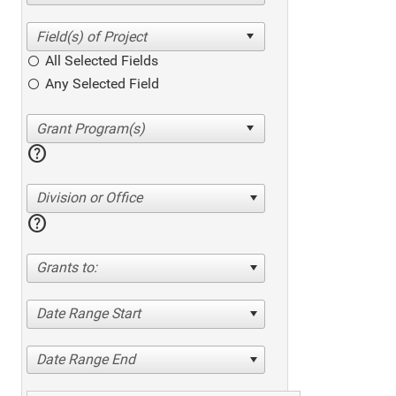
All Selected Fields
Any Selected Field
help
Division or Office
help
Grants to:
Date Range Start
Date Range End