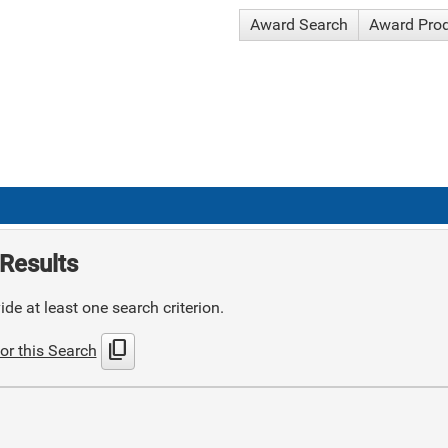
Award Search
Award Pro
Results
de at least one search criterion.
content_copy
or this Search