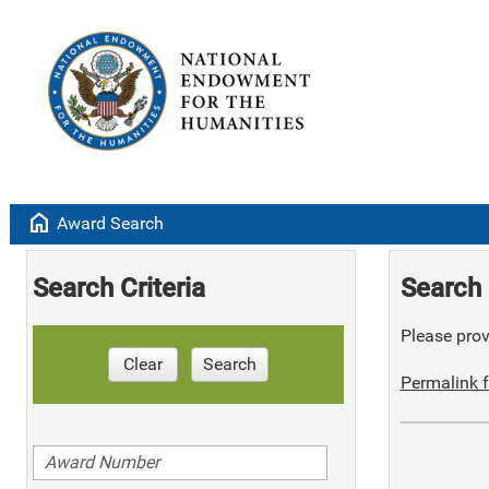
home
Award Search
Search Criteria
Search 
Please provi
Clear
Search
Permalink f