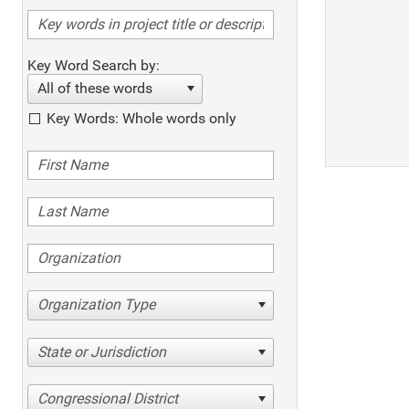
Key Word Search by:
All of these words
Key Words: Whole words only
Organization Type
State or Jurisdiction
Congressional District