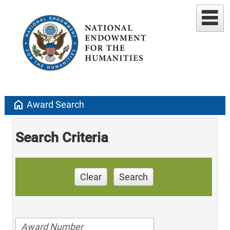
home
Award Search
Search Criteria
Clear
Search