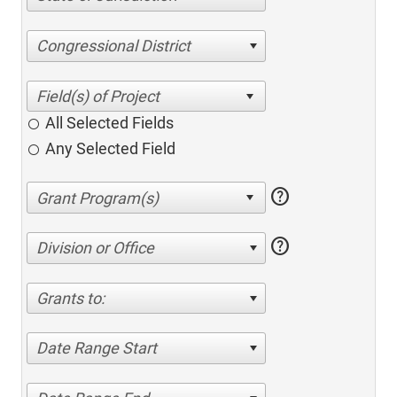
Congressional District
All Selected Fields
Any Selected Field
help
help
Division or Office
Grants to:
Date Range Start