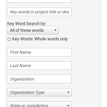
Key Word Search by:
All of these words
Key Words: Whole words only
Organization Type
State or Jurisdiction