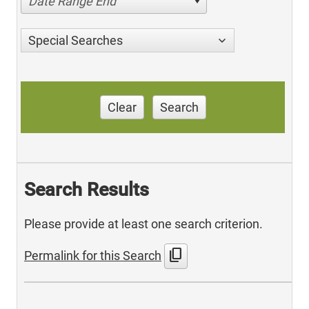
Date Range End
Special Searches
Clear
Search
Search Results
Please provide at least one search criterion.
content_copy
Permalink for this Search