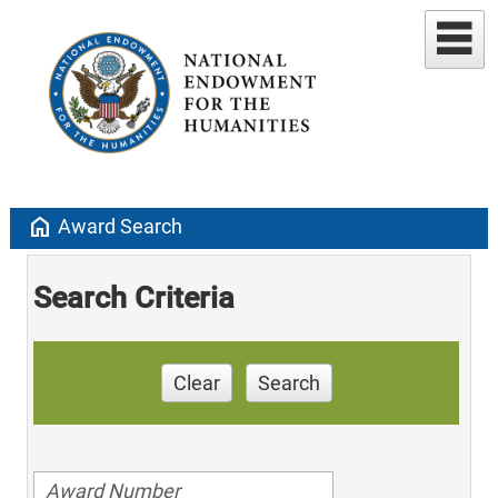
home
Award Search
Search Criteria
Clear
Search