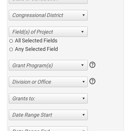
Congressional District
All Selected Fields
Any Selected Field
help
help
Division or Office
Grants to:
Date Range Start