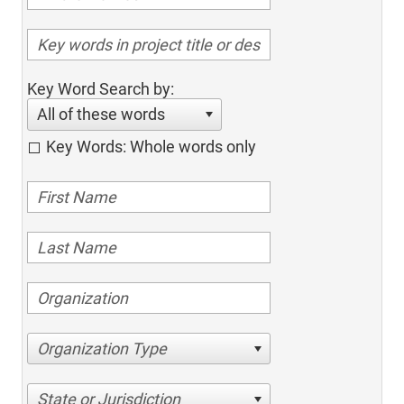
Key Word Search by:
All of these words
Key Words: Whole words only
Organization Type
State or Jurisdiction