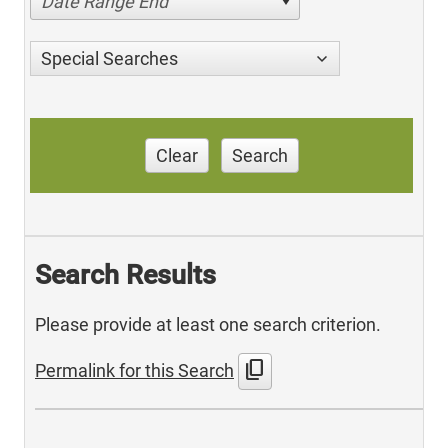
Date Range End
Special Searches
Clear
Search
Search Results
Please provide at least one search criterion.
content_copy
Permalink for this Search