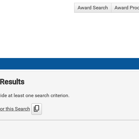
Award Search
Award Pro
Results
de at least one search criterion.
content_copy
or this Search