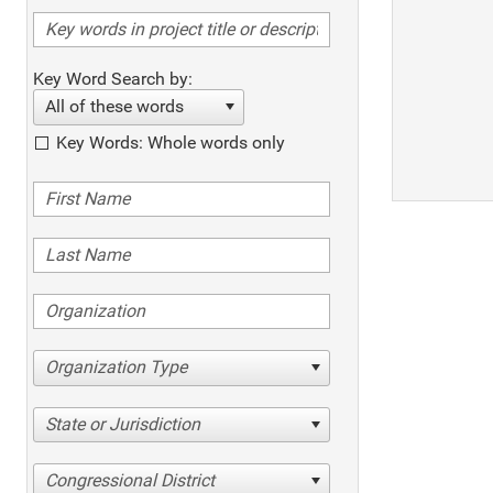
Key Word Search by:
All of these words
Key Words: Whole words only
Organization Type
State or Jurisdiction
Congressional District