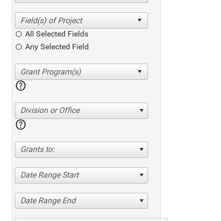
All Selected Fields
Any Selected Field
help
Division or Office
help
Grants to:
Date Range Start
Date Range End