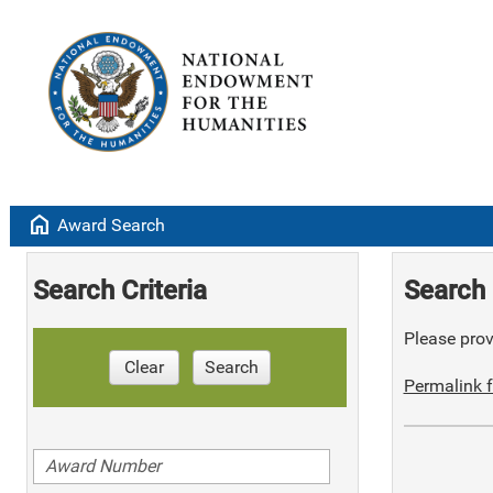
home
Award Search
Search Criteria
Search 
Please provi
Clear
Search
Permalink f