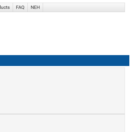
ducts
FAQ
NEH