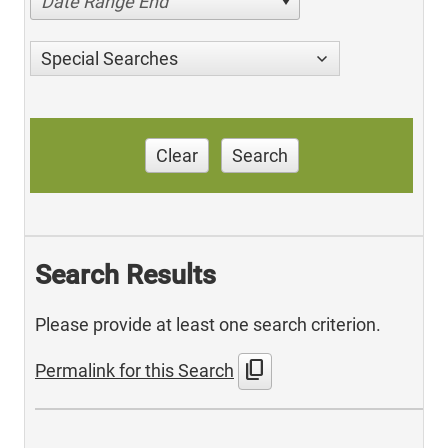
Date Range End
Special Searches
Clear
Search
Search Results
Please provide at least one search criterion.
content_copy
Permalink for this Search