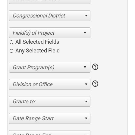
Congressional District
All Selected Fields
Any Selected Field
help
help
Division or Office
Grants to:
Date Range Start