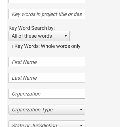
Key Word Search by:
All of these words
Key Words: Whole words only
Organization Type
State or Jurisdiction