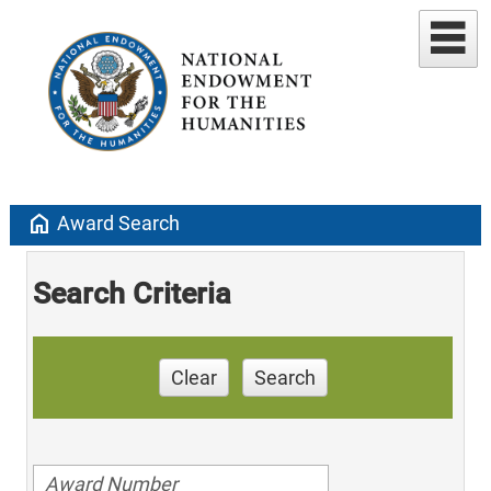
home
Award Search
Search Criteria
Clear
Search