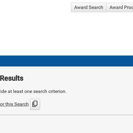
Award Search
Award Pro
Results
de at least one search criterion.
content_copy
or this Search