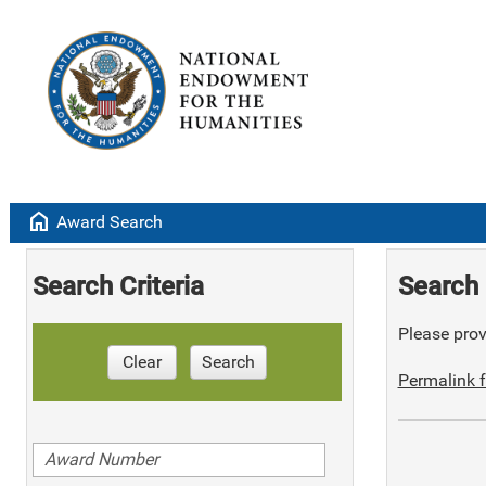
home
Award Search
Search Criteria
Search 
Please provi
Clear
Search
Permalink f