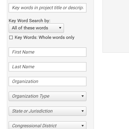
Key Word Search by:
All of these words
Key Words: Whole words only
Organization Type
State or Jurisdiction
Congressional District