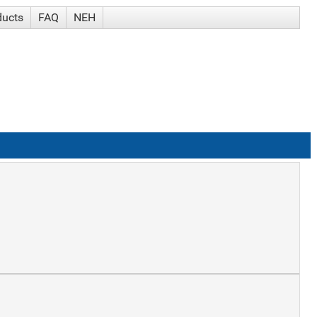
ducts
FAQ
NEH