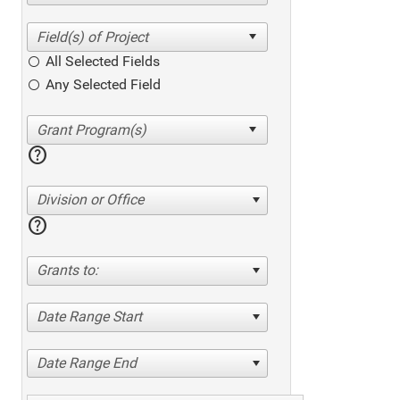
All Selected Fields
Any Selected Field
help
Division or Office
help
Grants to:
Date Range Start
Date Range End