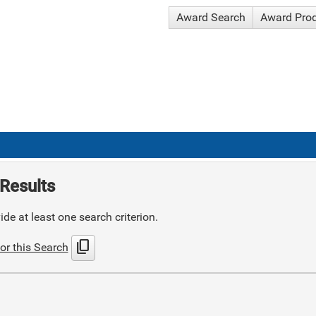
Award Search
Award Pro
Results
de at least one search criterion.
content_copy
or this Search