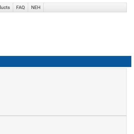
ducts
FAQ
NEH