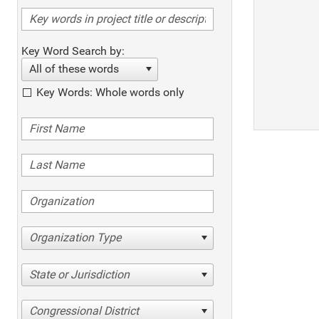
Key Word Search by:
All of these words
Key Words: Whole words only
Organization Type
State or Jurisdiction
Congressional District