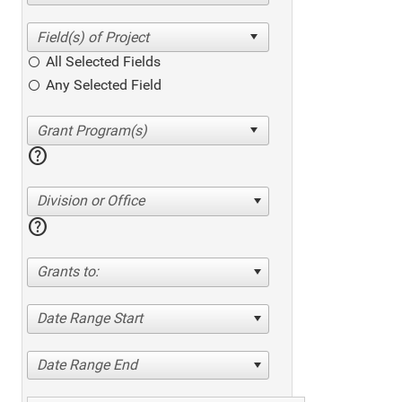
All Selected Fields
Any Selected Field
help
Division or Office
help
Grants to:
Date Range Start
Date Range End