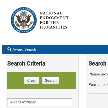
home
Award Search
Search Criteria
Search 
Please provi
Clear
Search
Permalink f