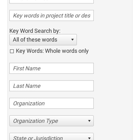
Key Word Search by:
All of these words
Key Words: Whole words only
Organization Type
State or Jurisdiction