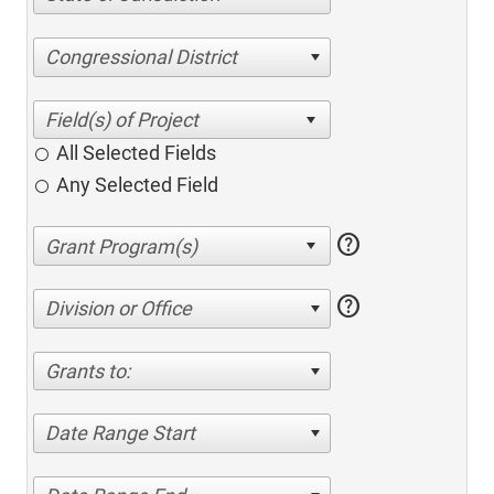
Congressional District
All Selected Fields
Any Selected Field
help
help
Division or Office
Grants to:
Date Range Start