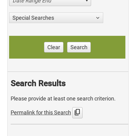
Date Range End
Special Searches
Clear
Search
Search Results
Please provide at least one search criterion.
content_copy
Permalink for this Search