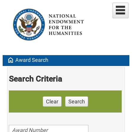
home
Award Search
Search Criteria
Clear
Search