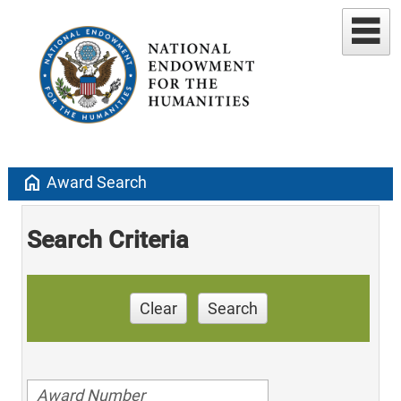
home
Award Search
Search Criteria
Clear
Search