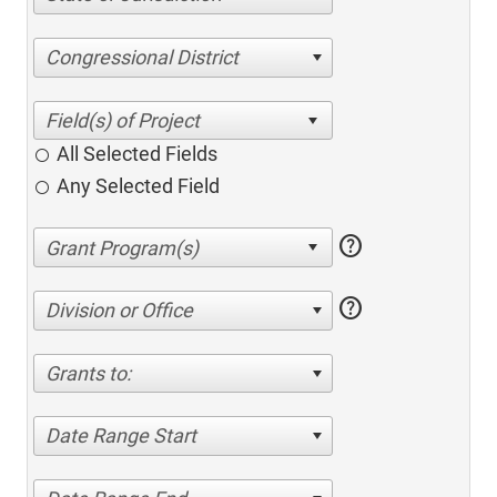
Congressional District
All Selected Fields
Any Selected Field
help
help
Division or Office
Grants to:
Date Range Start