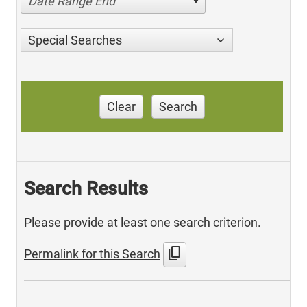
Date Range End
Special Searches
Clear
Search
Search Results
Please provide at least one search criterion.
content_copy
Permalink for this Search