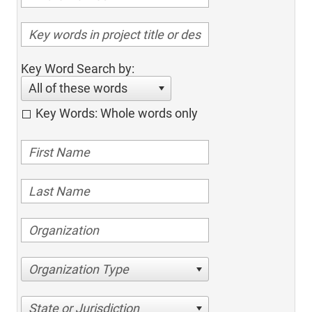
Key Word Search by:
All of these words
Key Words: Whole words only
Organization Type
State or Jurisdiction