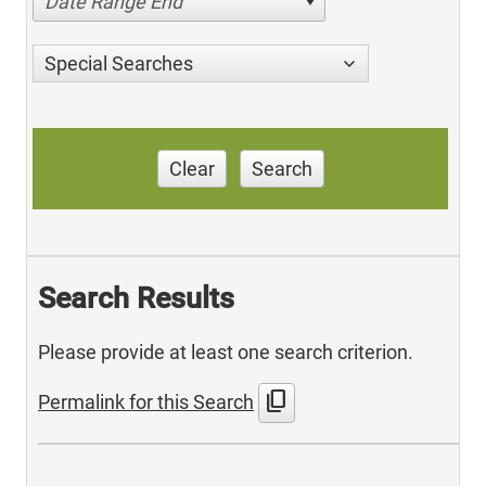
Date Range End
Special Searches
Clear
Search
Search Results
Please provide at least one search criterion.
content_copy
Permalink for this Search