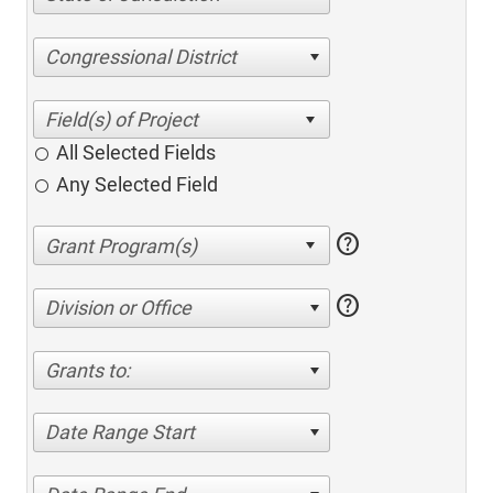
Congressional District
All Selected Fields
Any Selected Field
help
help
Division or Office
Grants to:
Date Range Start