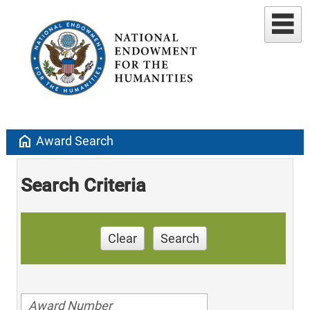
home
Award Search
Search Criteria
Clear
Search