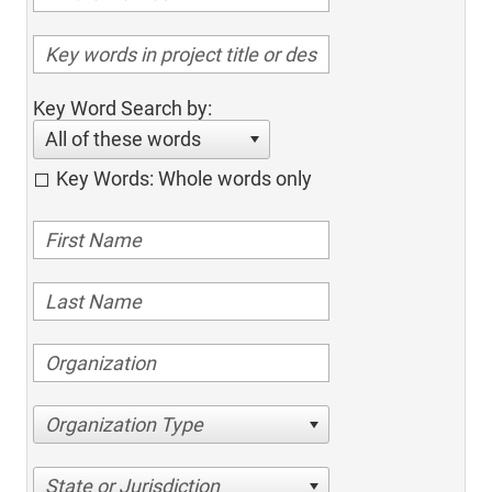
Key Word Search by:
All of these words
Key Words: Whole words only
Organization Type
State or Jurisdiction