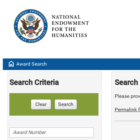
home
Award Search
Search Criteria
Search 
Please provi
Clear
Search
Permalink f