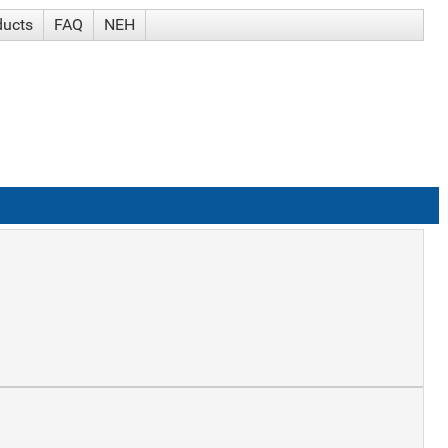
ducts
FAQ
NEH