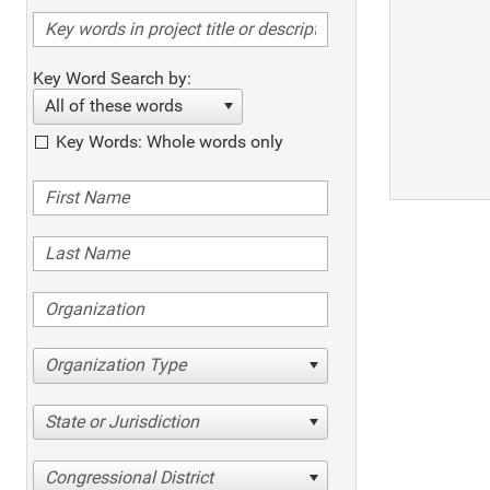
Key Word Search by:
All of these words
Key Words: Whole words only
Organization Type
State or Jurisdiction
Congressional District