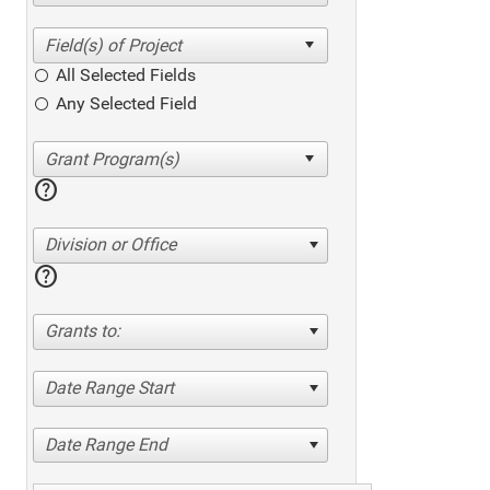
All Selected Fields
Any Selected Field
help
Division or Office
help
Grants to:
Date Range Start
Date Range End