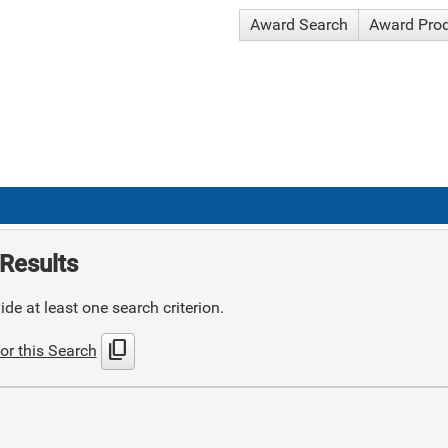
Award Search
Award Pro
Results
de at least one search criterion.
content_copy
or this Search