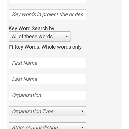
Key Word Search by:
All of these words
Key Words: Whole words only
Organization Type
State or Jurisdiction