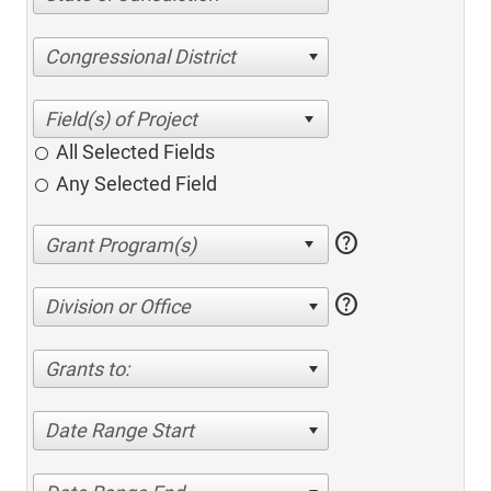
Congressional District
All Selected Fields
Any Selected Field
help
help
Division or Office
Grants to:
Date Range Start