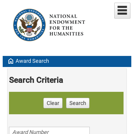
home
Award Search
Search Criteria
Clear
Search