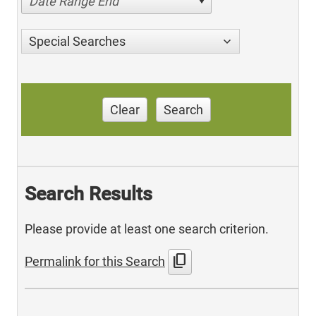
Date Range End
Special Searches
Clear
Search
Search Results
Please provide at least one search criterion.
content_copy
Permalink for this Search