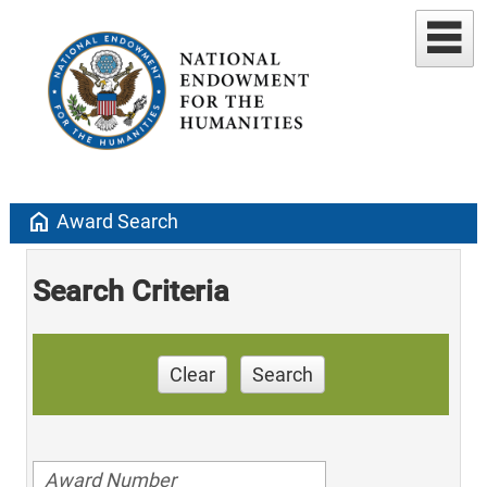
home
Award Search
Search Criteria
Clear
Search