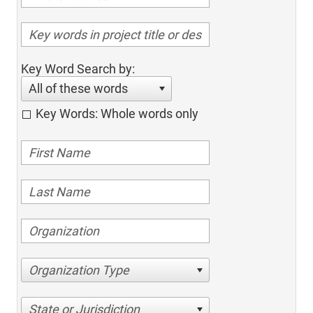
Key Word Search by:
All of these words
Key Words: Whole words only
Organization Type
State or Jurisdiction