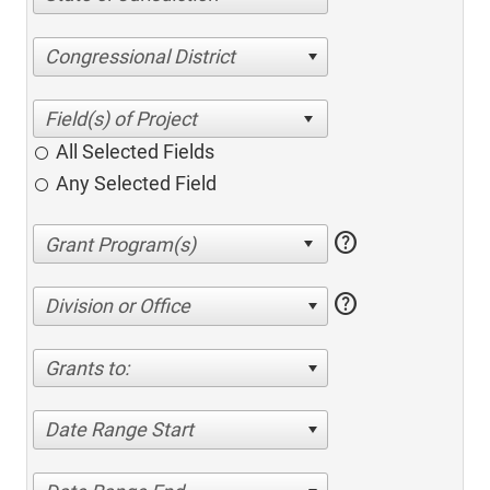
Congressional District
All Selected Fields
Any Selected Field
help
help
Division or Office
Grants to:
Date Range Start