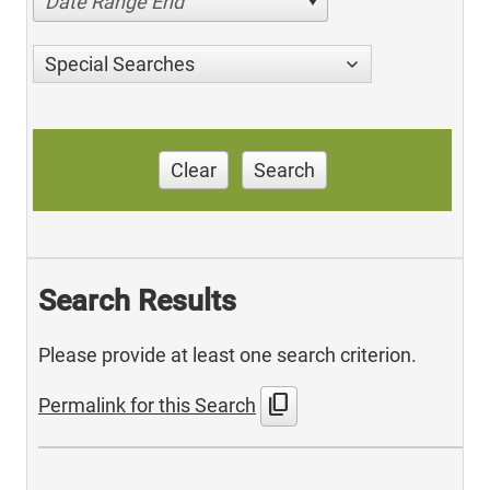
Date Range End
Special Searches
Clear
Search
Search Results
Please provide at least one search criterion.
content_copy
Permalink for this Search