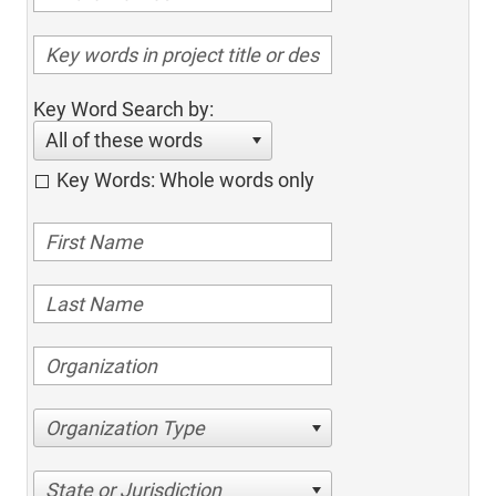
Key Word Search by:
All of these words
Key Words: Whole words only
Organization Type
State or Jurisdiction