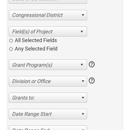
Congressional District
All Selected Fields
Any Selected Field
help
help
Division or Office
Grants to:
Date Range Start