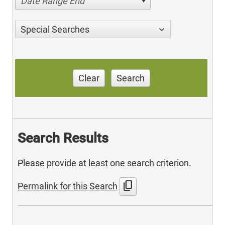
Date Range End
Special Searches
Clear
Search
Search Results
Please provide at least one search criterion.
content_copy
Permalink for this Search