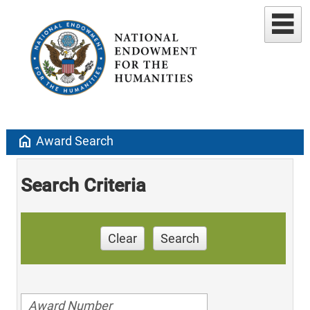
home
Award Search
Search Criteria
Clear
Search