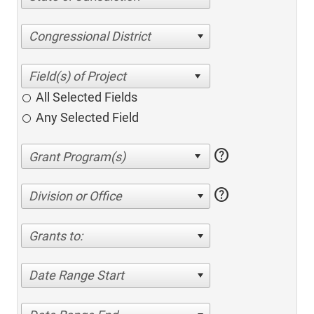
Congressional District
All Selected Fields
Any Selected Field
help
help
Division or Office
Grants to:
Date Range Start