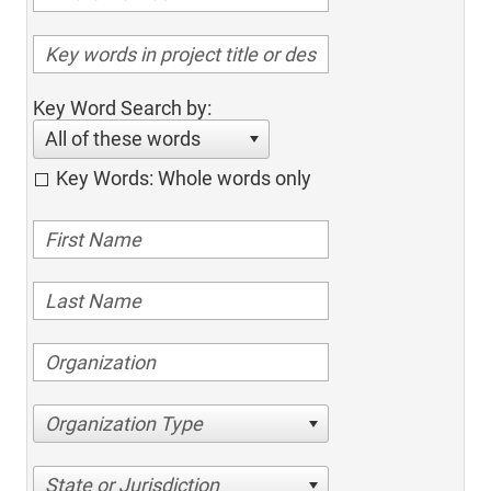
Key Word Search by:
All of these words
Key Words: Whole words only
Organization Type
State or Jurisdiction