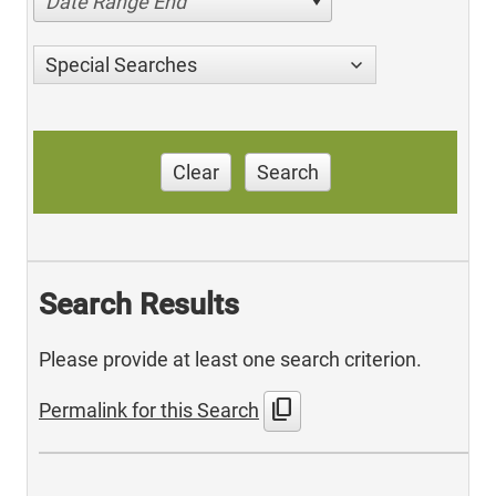
Date Range End
Special Searches
Clear
Search
Search Results
Please provide at least one search criterion.
content_copy
Permalink for this Search