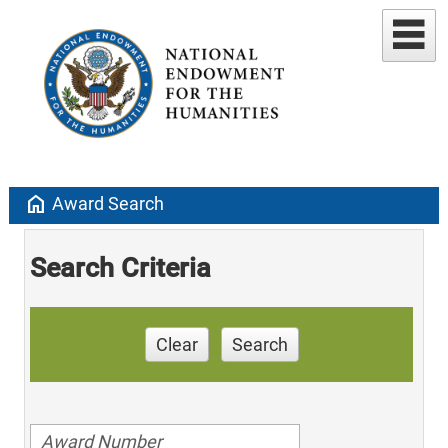
home
Award Search
Search Criteria
Clear
Search