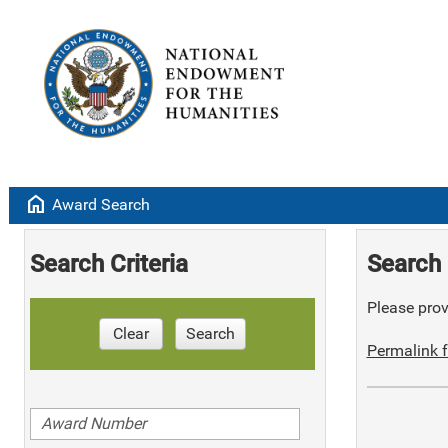
home
Award Search
Search Criteria
Search 
Please provi
Clear
Search
Permalink f