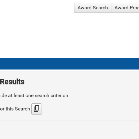
Award Search
Award Pro
Results
de at least one search criterion.
content_copy
or this Search