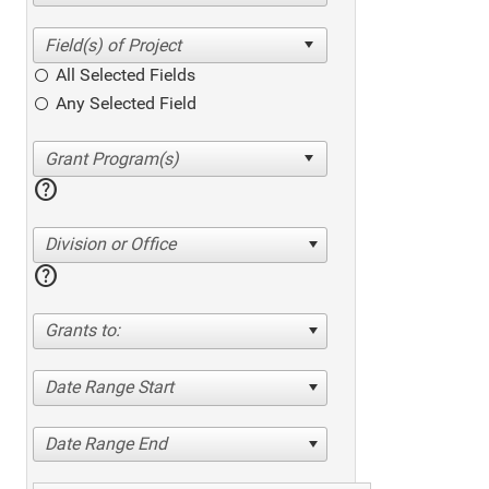
All Selected Fields
Any Selected Field
help
Division or Office
help
Grants to:
Date Range Start
Date Range End