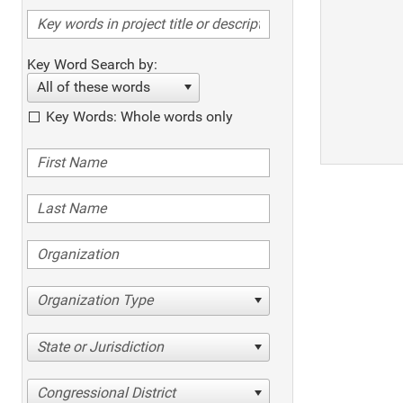
Key Word Search by:
All of these words
Key Words: Whole words only
Organization Type
State or Jurisdiction
Congressional District