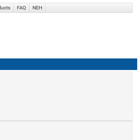
ducts
FAQ
NEH