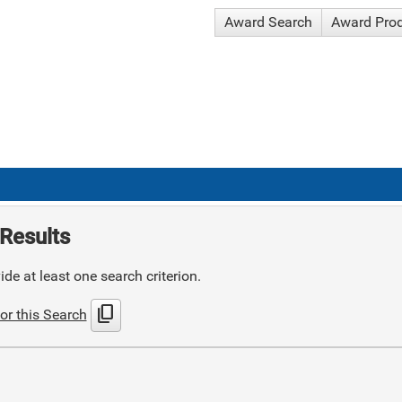
Award Search
Award Pro
Results
de at least one search criterion.
content_copy
or this Search