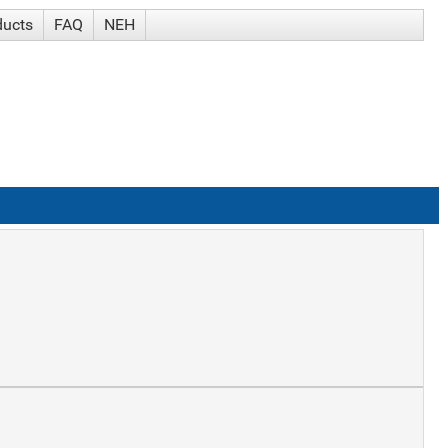
ducts
FAQ
NEH