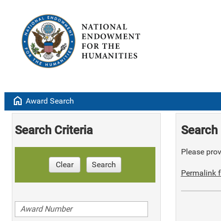
home
Award Search
Search Criteria
Search 
Please provi
Clear
Search
Permalink f