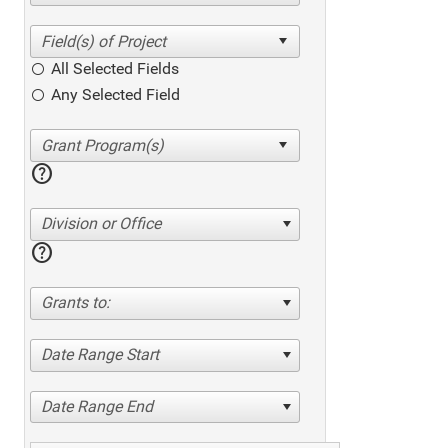
All Selected Fields
Any Selected Field
help
Division or Office
help
Grants to:
Date Range Start
Date Range End