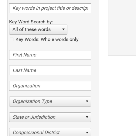
Key Word Search by:
All of these words
Key Words: Whole words only
Organization Type
State or Jurisdiction
Congressional District