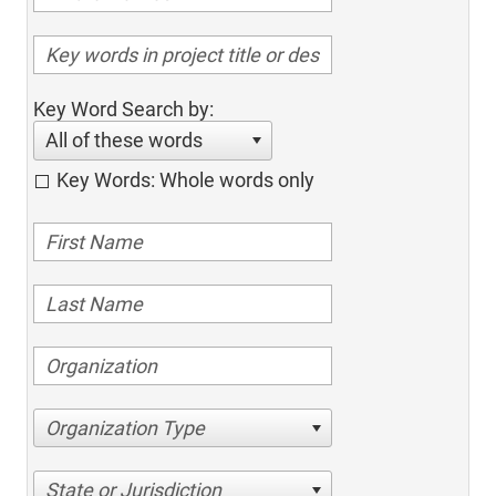
Key Word Search by:
All of these words
Key Words: Whole words only
Organization Type
State or Jurisdiction