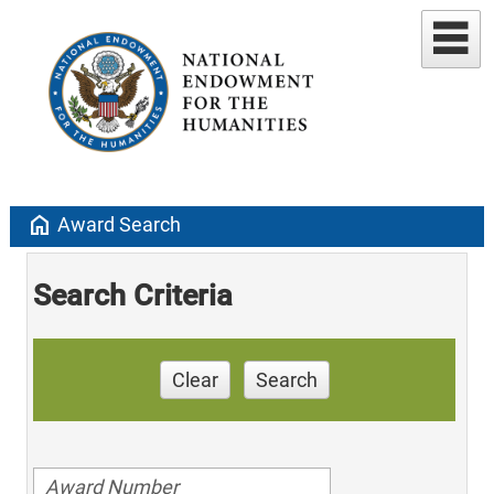
home
Award Search
Search Criteria
Clear
Search