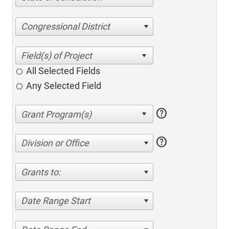
Congressional District
All Selected Fields
Any Selected Field
help
help
Division or Office
Grants to:
Date Range Start