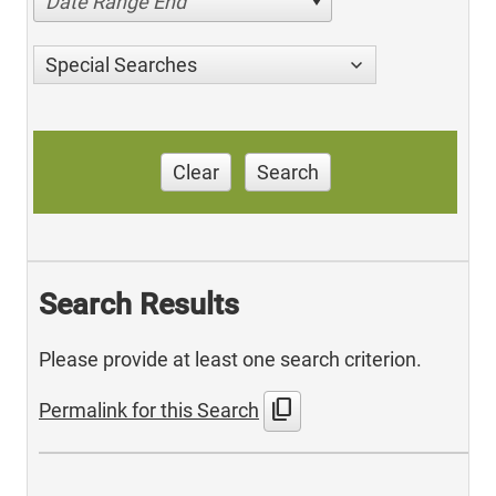
Date Range End
Special Searches
Clear
Search
Search Results
Please provide at least one search criterion.
content_copy
Permalink for this Search