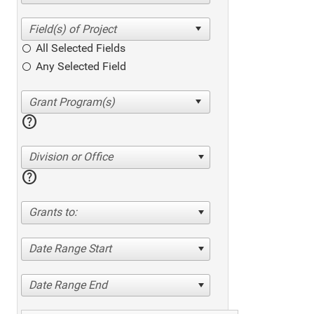
All Selected Fields
Any Selected Field
help
Division or Office
help
Grants to:
Date Range Start
Date Range End