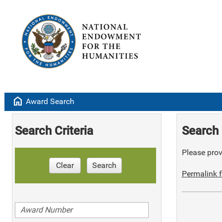
home
Award Search
Search Criteria
Search 
Please provi
Clear
Search
Permalink f