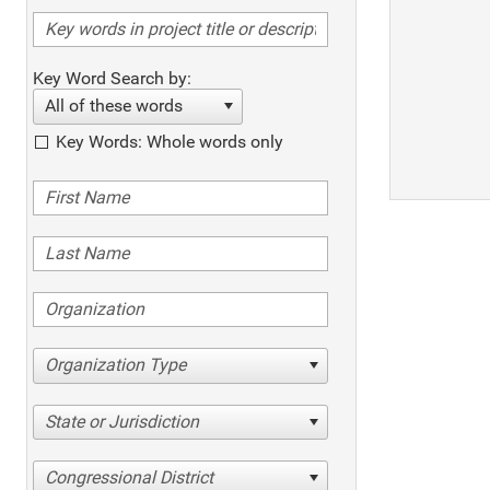
Key Word Search by:
All of these words
Key Words: Whole words only
Organization Type
State or Jurisdiction
Congressional District