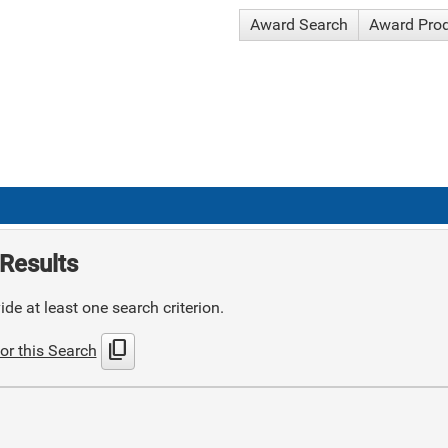
Award Search
Award Pro
Results
de at least one search criterion.
content_copy
or this Search