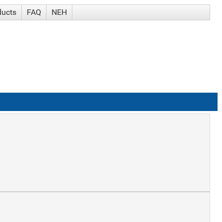
ducts
FAQ
NEH