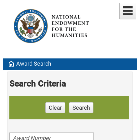
home
Award Search
Search Criteria
Clear
Search