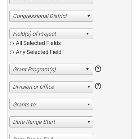
Congressional District
All Selected Fields
Any Selected Field
help
help
Division or Office
Grants to:
Date Range Start