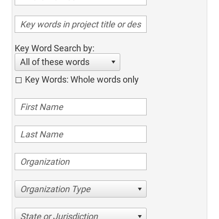
Key Word Search by:
All of these words
Key Words: Whole words only
Organization Type
State or Jurisdiction