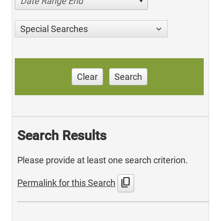
Date Range End
Special Searches
Clear
Search
Search Results
Please provide at least one search criterion.
content_copy
Permalink for this Search