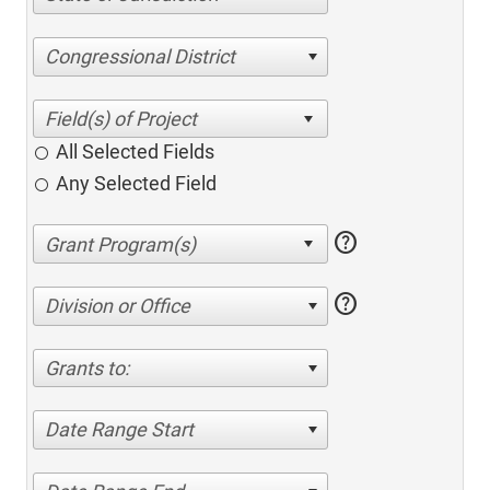
Congressional District
All Selected Fields
Any Selected Field
help
help
Division or Office
Grants to:
Date Range Start