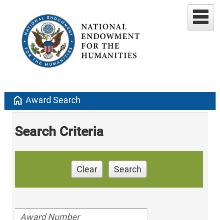
home
Award Search
Search Criteria
Clear
Search