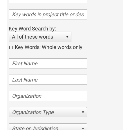
Key Word Search by:
All of these words
Key Words: Whole words only
Organization Type
State or Jurisdiction