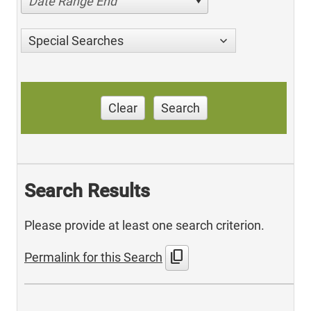
Date Range End
Special Searches
Clear
Search
Search Results
Please provide at least one search criterion.
content_copy
Permalink for this Search