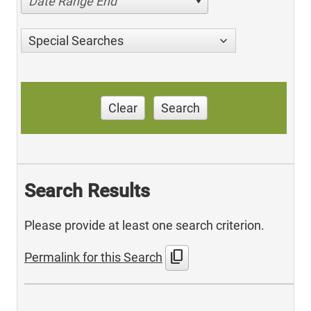
Date Range End
Special Searches
Clear
Search
Search Results
Please provide at least one search criterion.
content_copy
Permalink for this Search