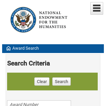
home
Award Search
Search Criteria
Clear
Search