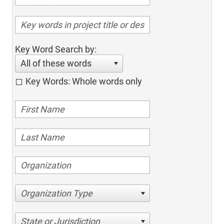
Key Word Search by:
All of these words
Key Words: Whole words only
Organization Type
State or Jurisdiction