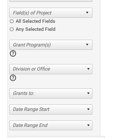
All Selected Fields
Any Selected Field
help
Division or Office
help
Grants to:
Date Range Start
Date Range End