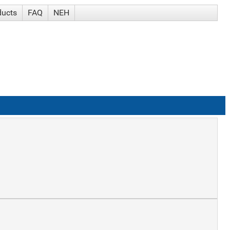
ducts
FAQ
NEH