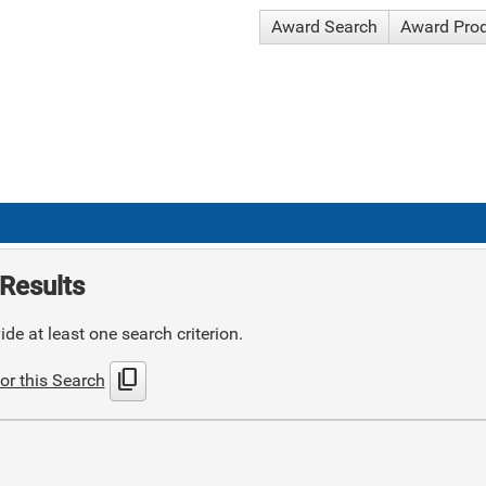
Award Search
Award Pro
Results
de at least one search criterion.
content_copy
or this Search