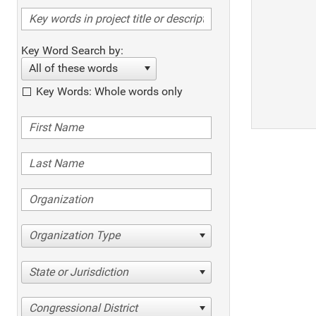
Key Word Search by:
All of these words
Key Words: Whole words only
Organization Type
State or Jurisdiction
Congressional District