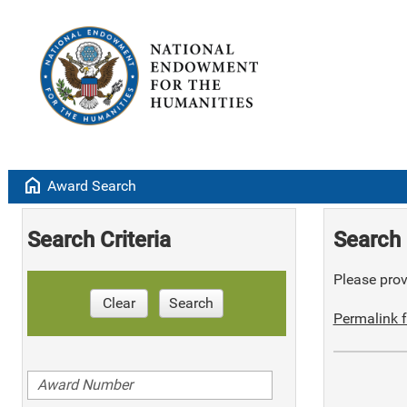
home
Award Search
Search Criteria
Search 
Please provi
Clear
Search
Permalink f