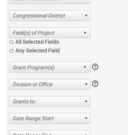
Congressional District
All Selected Fields
Any Selected Field
help
help
Division or Office
Grants to:
Date Range Start