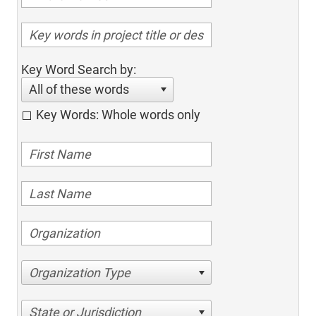
Key Word Search by:
All of these words
Key Words: Whole words only
Organization Type
State or Jurisdiction