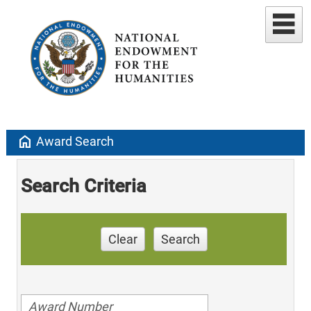
home
Award Search
Search Criteria
Clear
Search