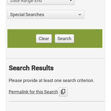
Date Range End
Special Searches
Clear
Search
Search Results
Please provide at least one search criterion.
content_copy
Permalink for this Search