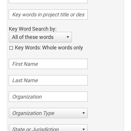
Key Word Search by:
All of these words
Key Words: Whole words only
Organization Type
State or Jurisdiction