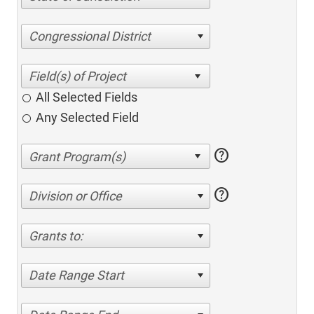
Congressional District
All Selected Fields
Any Selected Field
help
help
Division or Office
Grants to:
Date Range Start