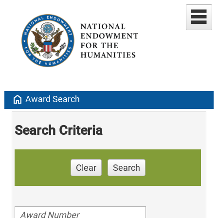
home
Award Search
Search Criteria
Clear
Search