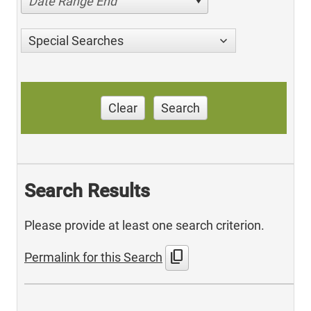
Date Range End
Special Searches
Clear
Search
Search Results
Please provide at least one search criterion.
content_copy
Permalink for this Search