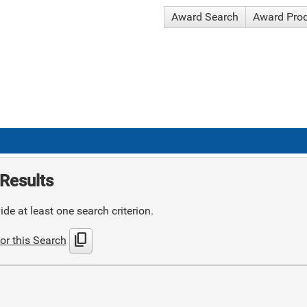
Award Search
Award Pro
Results
de at least one search criterion.
content_copy
or this Search