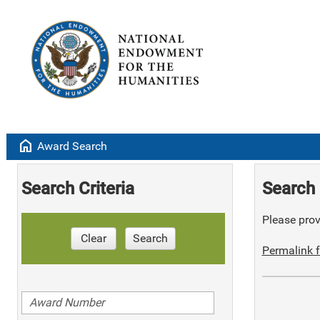
home
Award Search
Search Criteria
Search 
Please provi
Clear
Search
Permalink f