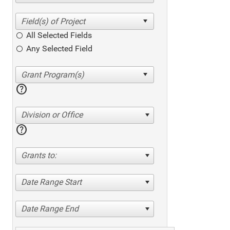
All Selected Fields
Any Selected Field
help
Division or Office
help
Grants to:
Date Range Start
Date Range End