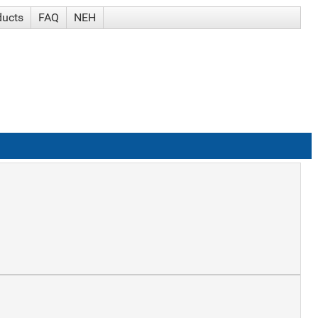
ducts
FAQ
NEH