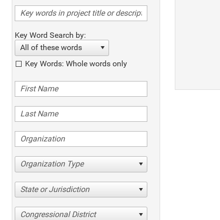
Key Word Search by:
All of these words
Key Words: Whole words only
Organization Type
State or Jurisdiction
Congressional District