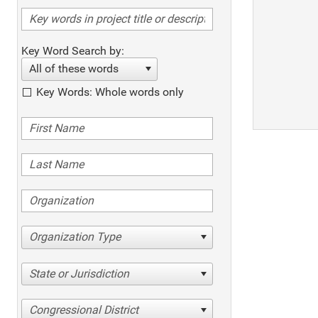
Key Word Search by:
All of these words
Key Words: Whole words only
Organization Type
State or Jurisdiction
Congressional District