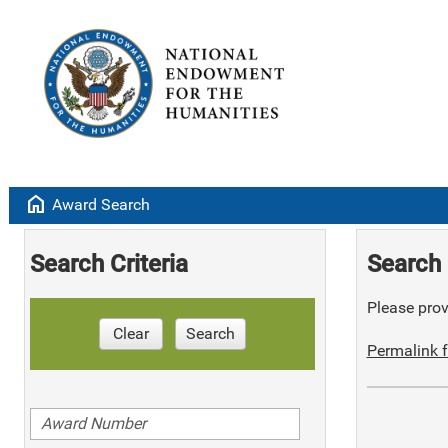
home
Award Search
Search Criteria
Search 
Please provi
Clear
Search
Permalink f