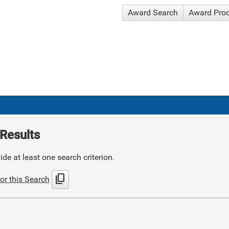
Award Search
Award Pro
Results
de at least one search criterion.
content_copy
or this Search