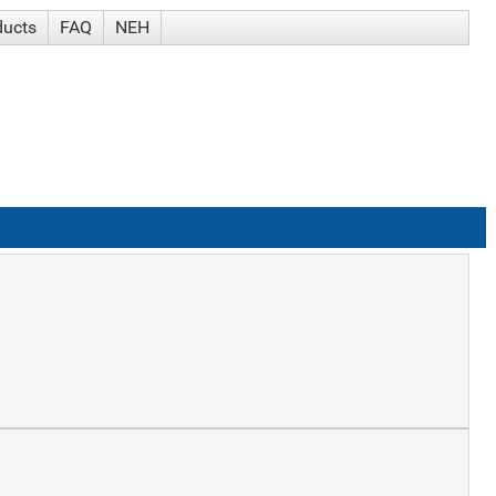
ducts
FAQ
NEH