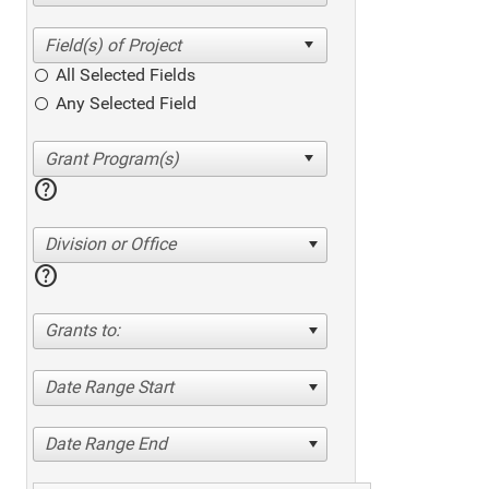
All Selected Fields
Any Selected Field
help
Division or Office
help
Grants to:
Date Range Start
Date Range End