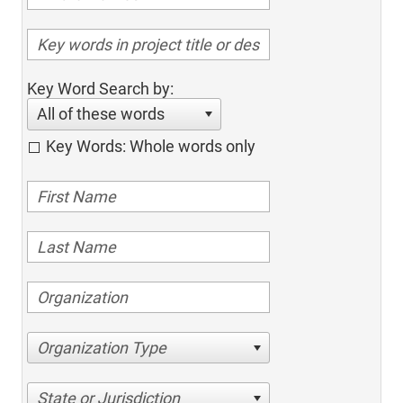
Key Word Search by:
All of these words
Key Words: Whole words only
Organization Type
State or Jurisdiction