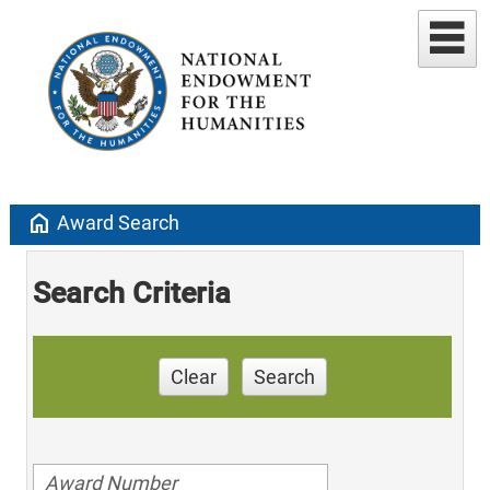
home
Award Search
Search Criteria
Clear
Search