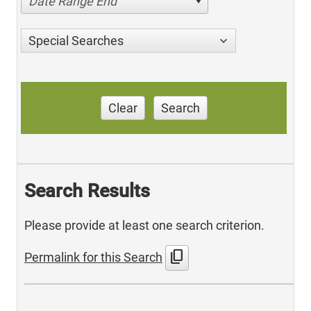
Date Range End
Special Searches
Clear
Search
Search Results
Please provide at least one search criterion.
content_copy
Permalink for this Search