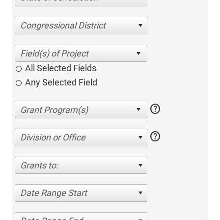
Congressional District
All Selected Fields
Any Selected Field
help
help
Division or Office
Grants to:
Date Range Start