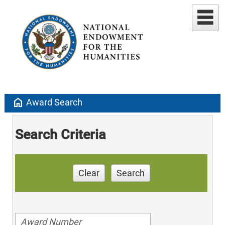
home
Award Search
Search Criteria
Clear
Search