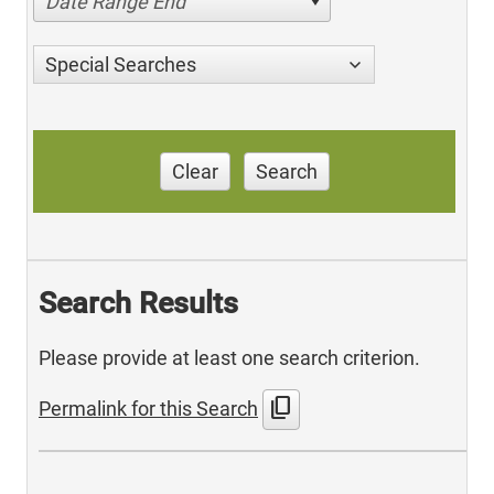
Date Range End
Special Searches
Clear
Search
Search Results
Please provide at least one search criterion.
content_copy
Permalink for this Search