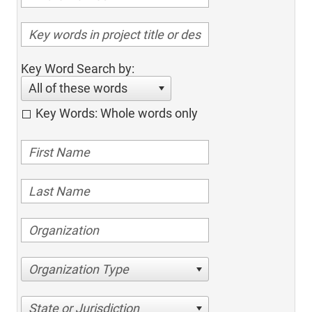
Key Word Search by:
All of these words
Key Words: Whole words only
Organization Type
State or Jurisdiction