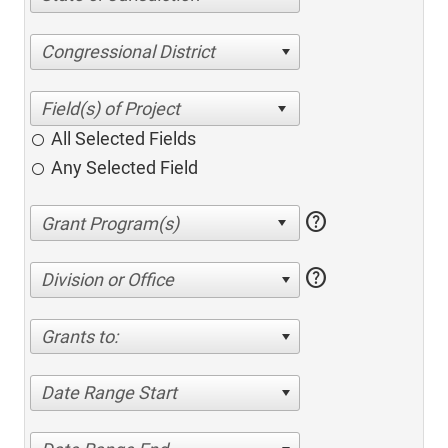
Congressional District
All Selected Fields
Any Selected Field
help
help
Division or Office
Grants to:
Date Range Start