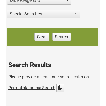
Date Range End
Special Searches
Clear
Search
Search Results
Please provide at least one search criterion.
content_copy
Permalink for this Search