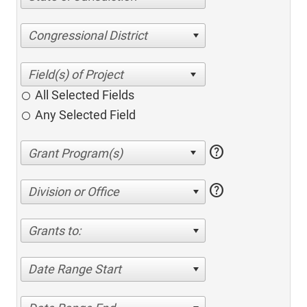
Congressional District
All Selected Fields
Any Selected Field
help
help
Division or Office
Grants to:
Date Range Start