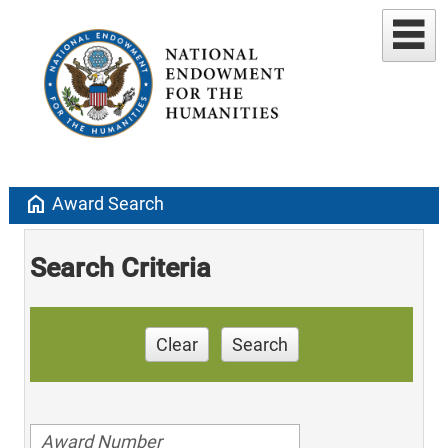
home
Award Search
Search Criteria
Clear
Search