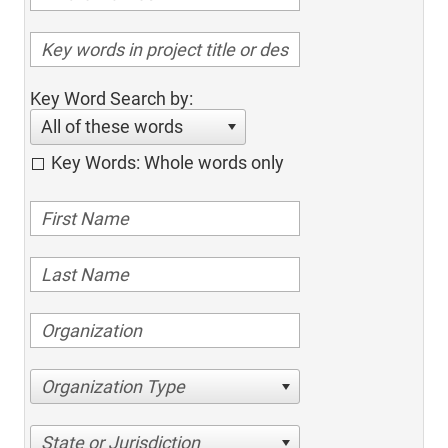
Key Word Search by:
All of these words
Key Words: Whole words only
Organization Type
State or Jurisdiction