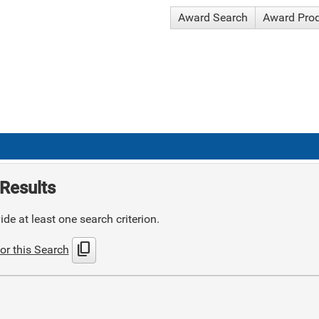
Award Search
Award Pro
Results
de at least one search criterion.
content_copy
or this Search