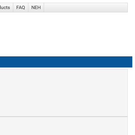
ducts
FAQ
NEH