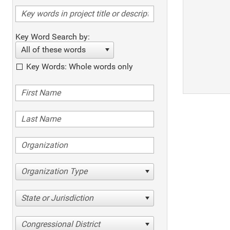
Key Word Search by:
All of these words
Key Words: Whole words only
Organization Type
State or Jurisdiction
Congressional District