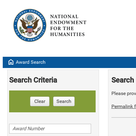
home
Award Search
Search Criteria
Search 
Please provi
Clear
Search
Permalink f