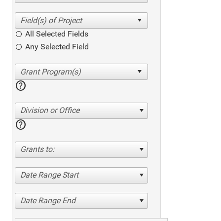
All Selected Fields
Any Selected Field
help
Division or Office
help
Grants to:
Date Range Start
Date Range End