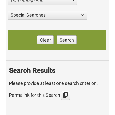
Date Range End
Special Searches
Clear
Search
Search Results
Please provide at least one search criterion.
content_copy
Permalink for this Search