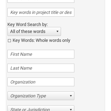
Key Word Search by:
All of these words
Key Words: Whole words only
Organization Type
State or Jurisdiction