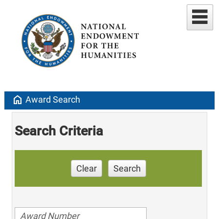
home
Award Search
Search Criteria
Clear
Search