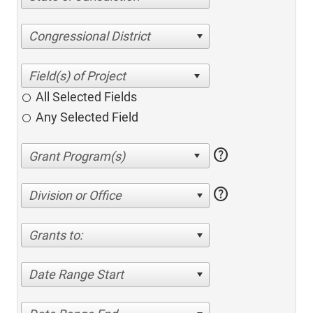
Congressional District
All Selected Fields
Any Selected Field
help
help
Division or Office
Grants to:
Date Range Start