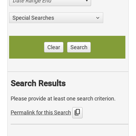
Date Range End
Special Searches
Clear
Search
Search Results
Please provide at least one search criterion.
content_copy
Permalink for this Search