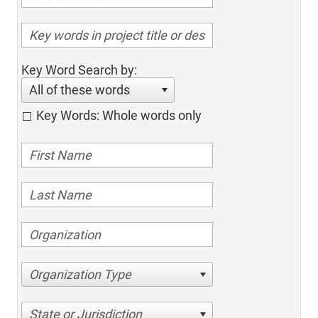
Key Word Search by:
All of these words
Key Words: Whole words only
Organization Type
State or Jurisdiction