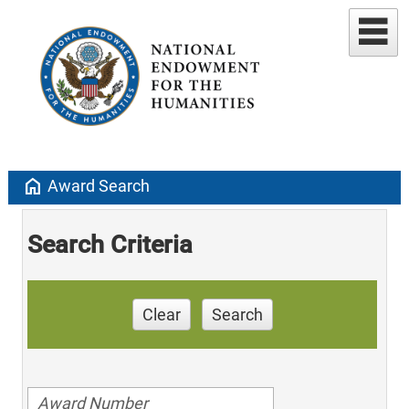
home
Award Search
Search Criteria
Clear
Search