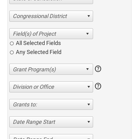
Congressional District
All Selected Fields
Any Selected Field
help
help
Division or Office
Grants to:
Date Range Start