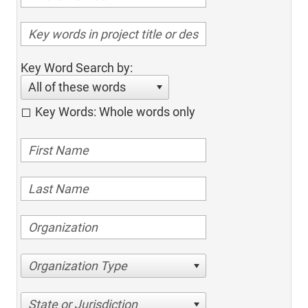
Key Word Search by:
All of these words
Key Words: Whole words only
Organization Type
State or Jurisdiction