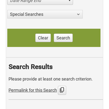
Date Range End
Special Searches
Clear
Search
Search Results
Please provide at least one search criterion.
content_copy
Permalink for this Search