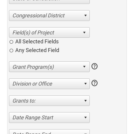
Congressional District
All Selected Fields
Any Selected Field
help
help
Division or Office
Grants to:
Date Range Start