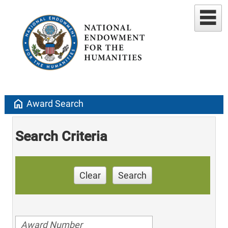
home
Award Search
Search Criteria
Clear
Search