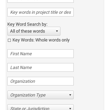
Key Word Search by:
All of these words
Key Words: Whole words only
Organization Type
State or Jurisdiction