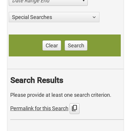
Date Range End
Special Searches
Clear
Search
Search Results
Please provide at least one search criterion.
content_copy
Permalink for this Search