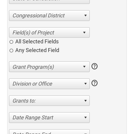
Congressional District
All Selected Fields
Any Selected Field
help
help
Division or Office
Grants to:
Date Range Start