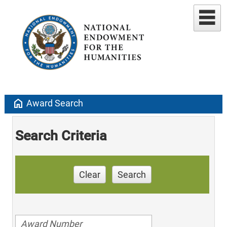
home
Award Search
Search Criteria
Clear
Search