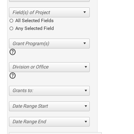
All Selected Fields
Any Selected Field
help
Division or Office
help
Grants to:
Date Range Start
Date Range End