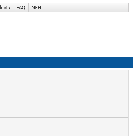
ducts
FAQ
NEH