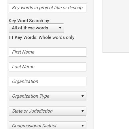
Key Word Search by:
All of these words
Key Words: Whole words only
Organization Type
State or Jurisdiction
Congressional District