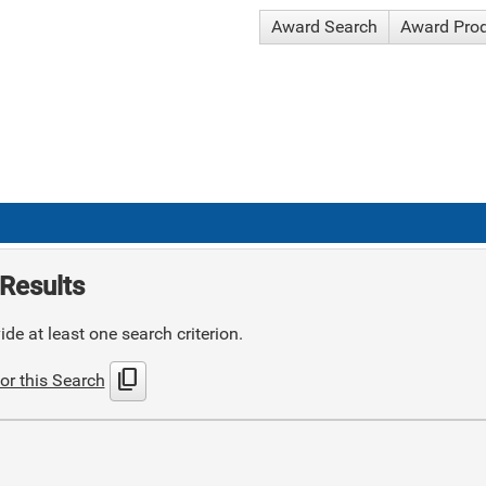
Award Search
Award Pro
Results
de at least one search criterion.
content_copy
or this Search