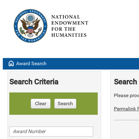
home
Award Search
Search Criteria
Search 
Please provi
Clear
Search
Permalink f