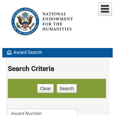
home
Award Search
Search Criteria
Clear
Search