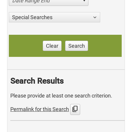
Date Range End
Special Searches
Clear
Search
Search Results
Please provide at least one search criterion.
content_copy
Permalink for this Search