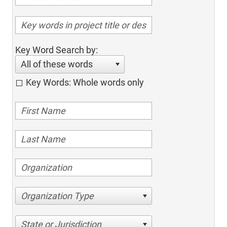
Key Word Search by:
All of these words
Key Words: Whole words only
Organization Type
State or Jurisdiction