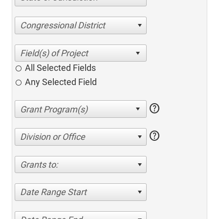
Congressional District
All Selected Fields
Any Selected Field
help
help
Division or Office
Grants to:
Date Range Start