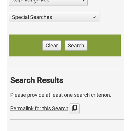
Date Range End
Special Searches
Clear
Search
Search Results
Please provide at least one search criterion.
content_copy
Permalink for this Search