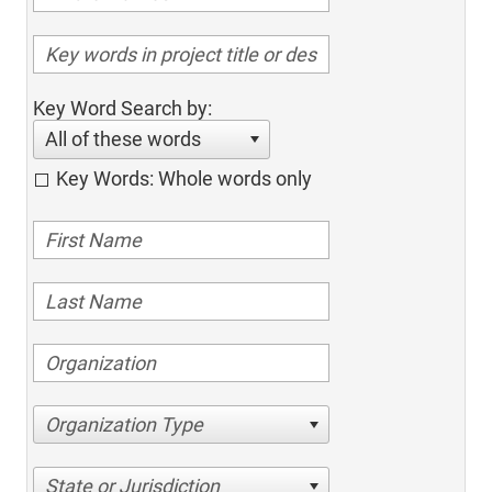
Key Word Search by:
All of these words
Key Words: Whole words only
Organization Type
State or Jurisdiction