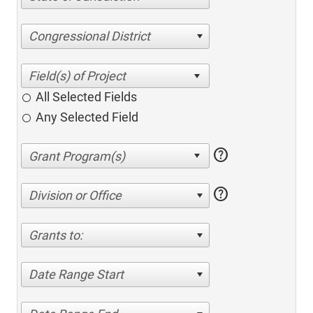
Congressional District
All Selected Fields
Any Selected Field
help
help
Division or Office
Grants to:
Date Range Start