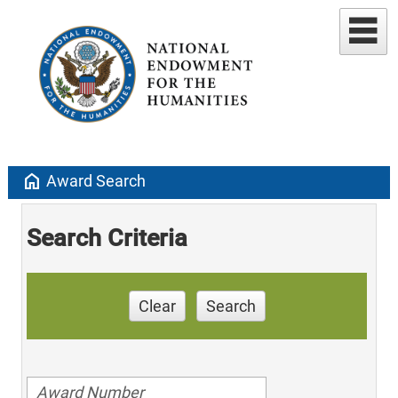
home
Award Search
Search Criteria
Clear
Search