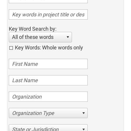
Key Word Search by:
All of these words
Key Words: Whole words only
Organization Type
State or Jurisdiction