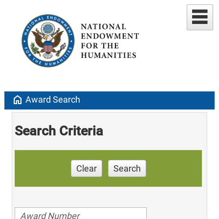
home
Award Search
Search Criteria
Clear
Search