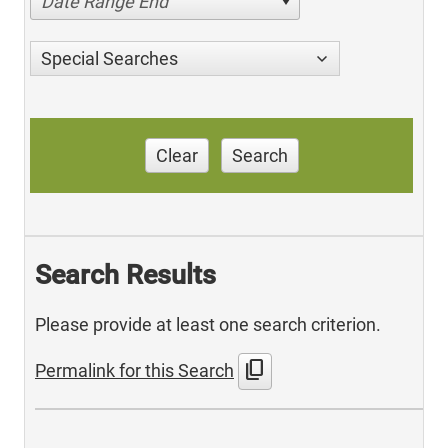
Date Range End
Special Searches
Clear
Search
Search Results
Please provide at least one search criterion.
content_copy
Permalink for this Search