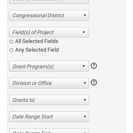
Congressional District
All Selected Fields
Any Selected Field
help
help
Division or Office
Grants to:
Date Range Start