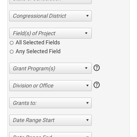
Congressional District
All Selected Fields
Any Selected Field
help
help
Division or Office
Grants to:
Date Range Start