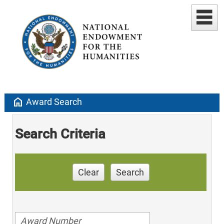
home
Award Search
Search Criteria
Clear
Search