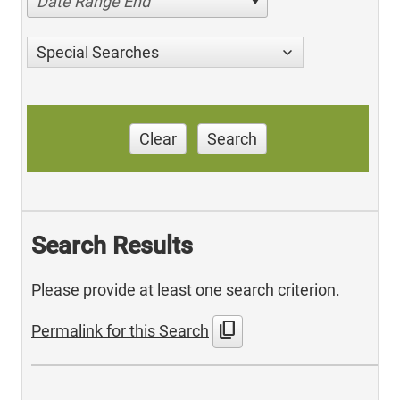
Date Range End
Special Searches
Clear
Search
Search Results
Please provide at least one search criterion.
content_copy
Permalink for this Search