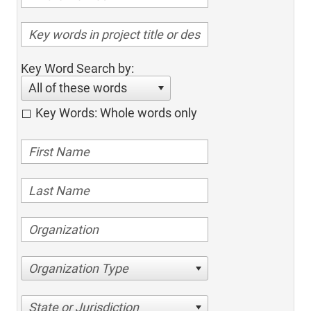
Key Word Search by:
All of these words
Key Words: Whole words only
Organization Type
State or Jurisdiction