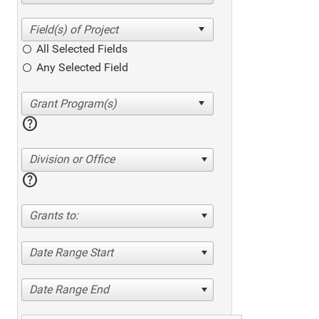
All Selected Fields
Any Selected Field
help
Division or Office
help
Grants to:
Date Range Start
Date Range End