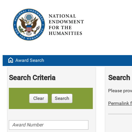
home
Award Search
Search Criteria
Search 
Please provi
Clear
Search
Permalink f