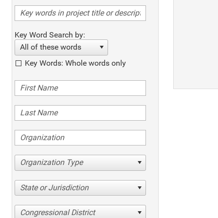
Key Word Search by:
All of these words
Key Words: Whole words only
Organization Type
State or Jurisdiction
Congressional District