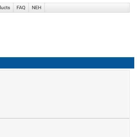
ducts
FAQ
NEH