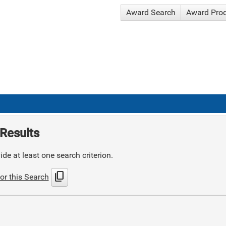
Award Search
Award Pro
Results
de at least one search criterion.
content_copy
or this Search