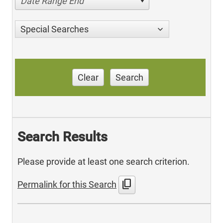
Date Range End
Special Searches
Clear
Search
Search Results
Please provide at least one search criterion.
content_copy
Permalink for this Search