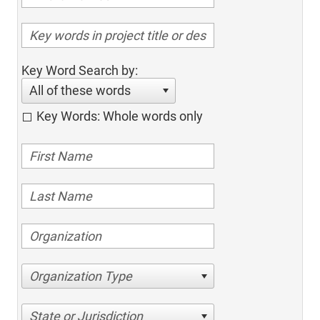
Key Word Search by:
All of these words
Key Words: Whole words only
Organization Type
State or Jurisdiction