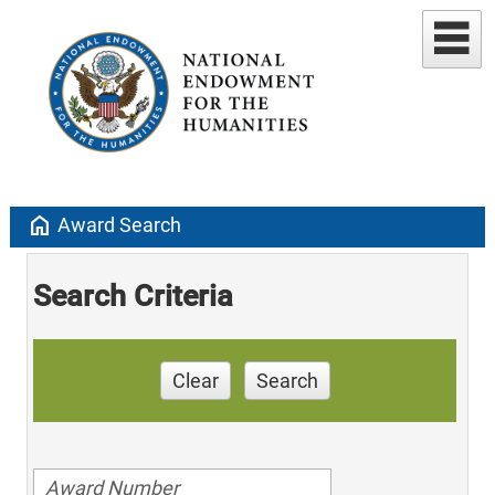
home
Award Search
Search Criteria
Clear
Search