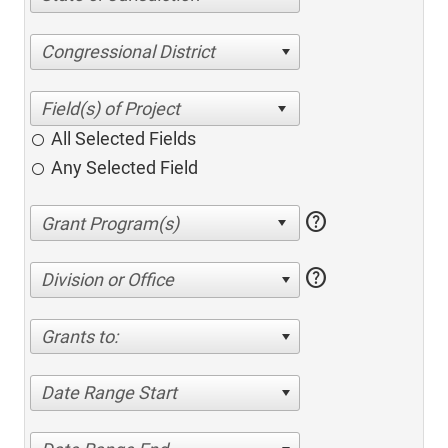
Congressional District
All Selected Fields
Any Selected Field
help
help
Division or Office
Grants to:
Date Range Start