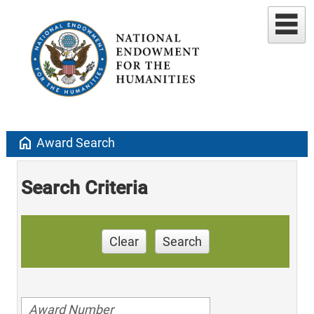
home
Award Search
Search Criteria
Clear
Search