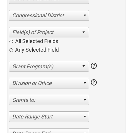
Congressional District
All Selected Fields
Any Selected Field
help
help
Division or Office
Grants to:
Date Range Start