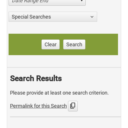
Date Range End
Special Searches
Clear
Search
Search Results
Please provide at least one search criterion.
content_copy
Permalink for this Search