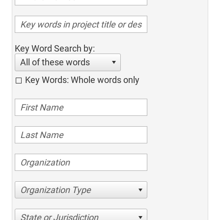
Key Word Search by:
All of these words
Key Words: Whole words only
Organization Type
State or Jurisdiction