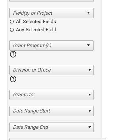
All Selected Fields
Any Selected Field
help
Division or Office
help
Grants to:
Date Range Start
Date Range End