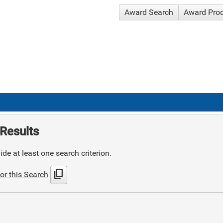
Award Search
Award Pro
Results
de at least one search criterion.
content_copy
or this Search