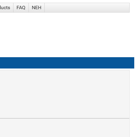
ducts
FAQ
NEH