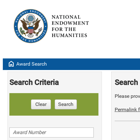
home
Award Search
Search Criteria
Search 
Please provi
Clear
Search
Permalink f