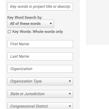
Key Word Search by:
All of these words
Key Words: Whole words only
Organization Type
State or Jurisdiction
Congressional District