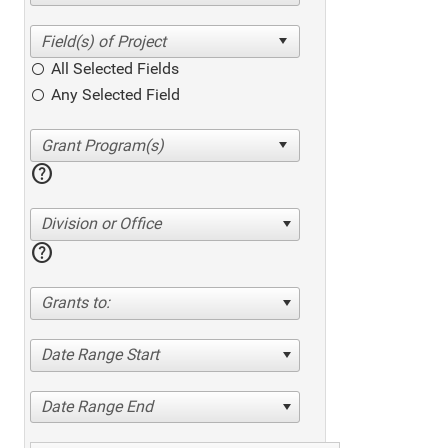
All Selected Fields
Any Selected Field
help
Division or Office
help
Grants to:
Date Range Start
Date Range End