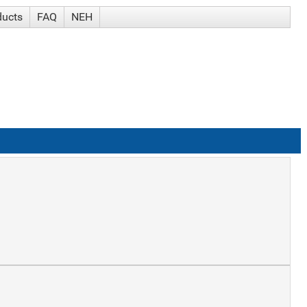
ducts
FAQ
NEH