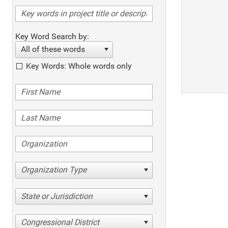
Key Word Search by:
All of these words
Key Words: Whole words only
Organization Type
State or Jurisdiction
Congressional District