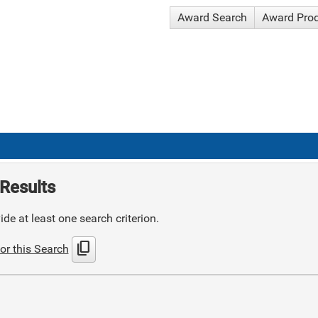
Award Search
Award Pro
Results
de at least one search criterion.
content_copy
or this Search