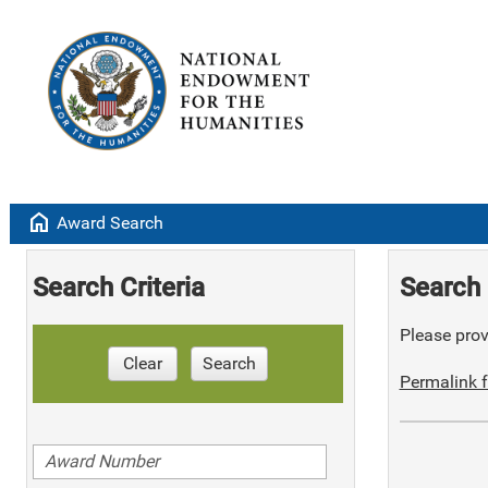
home
Award Search
Search Criteria
Search 
Please provi
Clear
Search
Permalink f