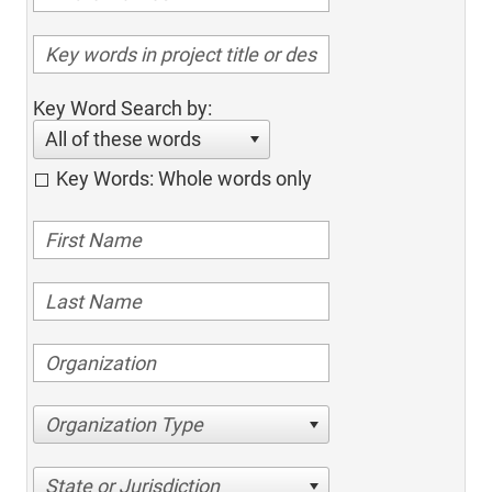
Key Word Search by:
All of these words
Key Words: Whole words only
Organization Type
State or Jurisdiction