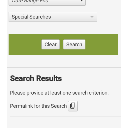
Date Range End
Special Searches
Clear
Search
Search Results
Please provide at least one search criterion.
content_copy
Permalink for this Search