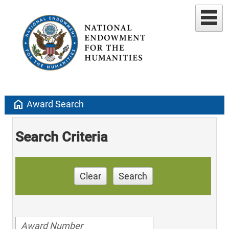
home
Award Search
Search Criteria
Clear
Search