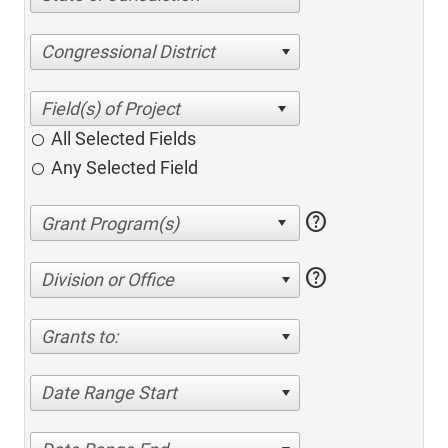
Congressional District
All Selected Fields
Any Selected Field
help
help
Division or Office
Grants to:
Date Range Start