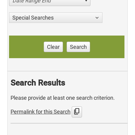
Date Range End
Special Searches
Clear
Search
Search Results
Please provide at least one search criterion.
content_copy
Permalink for this Search