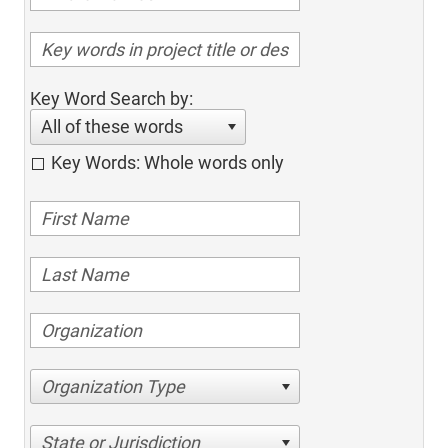
Key Word Search by:
All of these words
Key Words: Whole words only
Organization Type
State or Jurisdiction