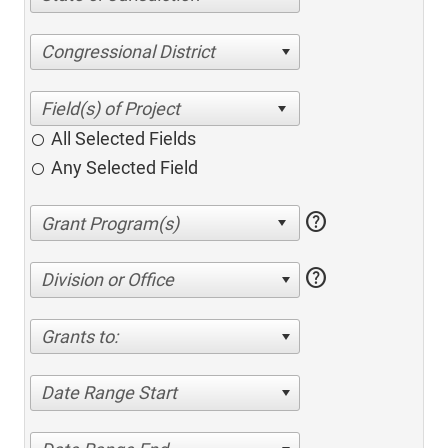
Congressional District
All Selected Fields
Any Selected Field
help
help
Division or Office
Grants to:
Date Range Start