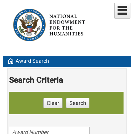
home
Award Search
Search Criteria
Clear
Search